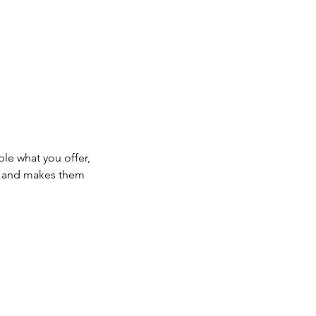
ple what you offer,
d, and makes them