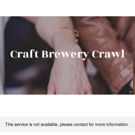
Craft Brewery Crawl
This service is not available, please contact for more information.