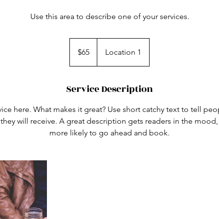
Use this area to describe one of your services.
65
US
$65
Location 1
dollars
Service Description
ice here. What makes it great? Use short catchy text to tell peo
 they will receive. A great description gets readers in the moo
more likely to go ahead and book.