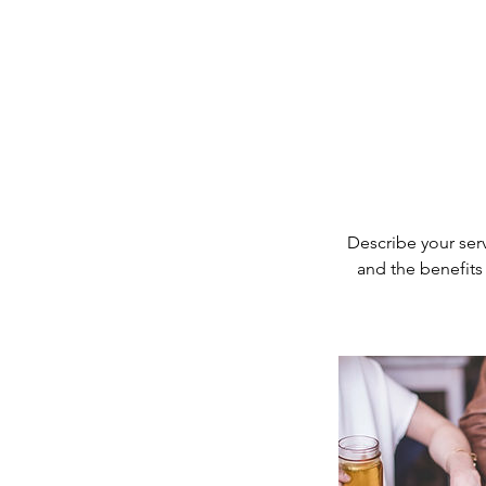
Describe your serv
and the benefits