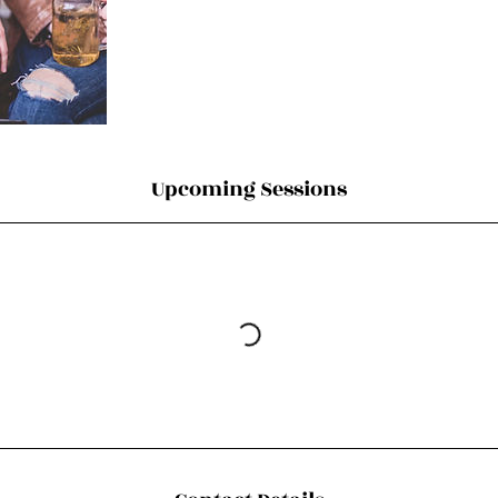
Upcoming Sessions