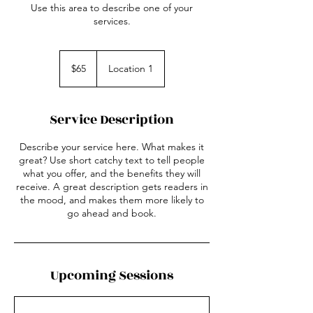
Use this area to describe one of your
services.
65
US
$65
Location 1
dollars
Service Description
Describe your service here. What makes it
great? Use short catchy text to tell people
what you offer, and the benefits they will
receive. A great description gets readers in
the mood, and makes them more likely to
go ahead and book.
Upcoming Sessions