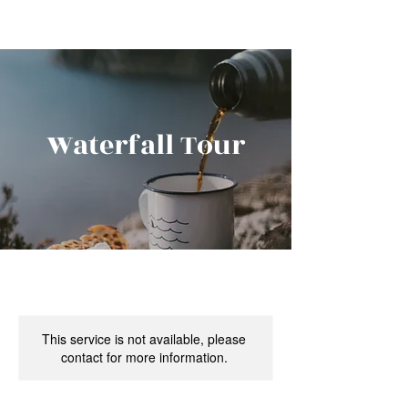
Waterfall Tour
This service is not available, please
contact for more information.