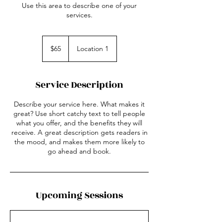
Use this area to describe one of your
services.
65
US
$65
Location 1
dollars
Service Description
Describe your service here. What makes it
great? Use short catchy text to tell people
what you offer, and the benefits they will
receive. A great description gets readers in
the mood, and makes them more likely to
go ahead and book.
Upcoming Sessions