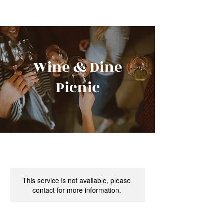
Wine & Dine
Picnic
This service is not available, please
contact for more information.